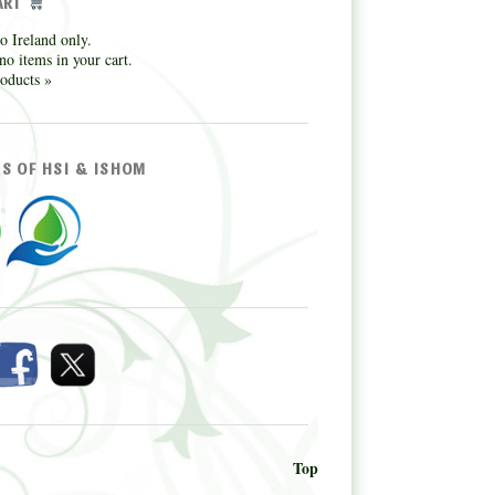
ART
o Ireland only.
no items in your cart.
oducts »
S OF HSI & ISHOM
Top