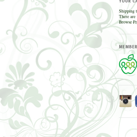
YOUR C
Shipping t
There are 
Browse Pr
MEMBER