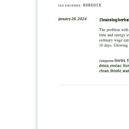
BURDOCK
TAG ARCHIVES:
January 26, 2024
Cleansing herbal
The problem with 
time and energy av
ordinary wage earn
10 days. Glowin
Herbs
T
Categories:
,
detox
essiac
flo
,
,
clean
thistle
wat
,
,