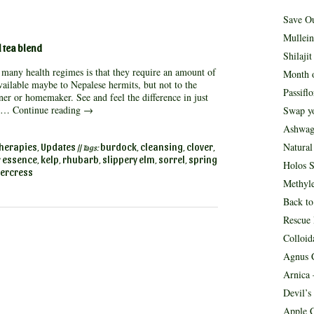
Save O
Mullein
 tea blend
Shilaji
many health regimes is that they require an amount of
Month o
ailable maybe to Nepalese hermits, but not to the
Passifl
er or homemaker. See and feel the difference in just
g …
Continue reading
→
Swap yo
Ashwag
Natura
herapies
Updates
burdock
cleansing
clover
,
|| Tags:
,
,
,
r essence
kelp
rhubarb
slippery elm
sorrel
spring
,
,
,
,
,
Holos S
ercress
Methyle
Back to
Rescue
Colloid
Agnus C
Arnica 
Devil’s
Apple C