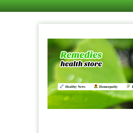
Healthy News
Homeopathy
R