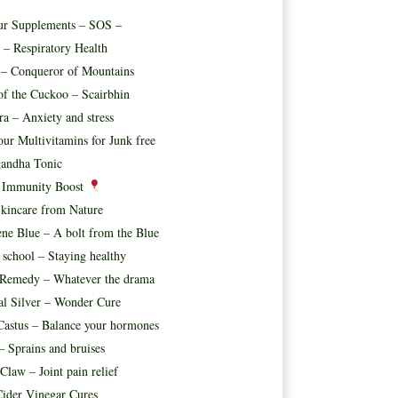
ur Supplements – SOS –
 – Respiratory Health
t – Conqueror of Mountains
f the Cuckoo – Scairbhin
ora – Anxiety and stress
ur Multivitamins for Junk free
andha Tonic
l Immunity Boost
kincare from Nature
ne Blue – A bolt from the Blue
 school – Staying healthy
 Remedy – Whatever the drama
al Silver – Wonder Cure
astus – Balance your hormones
– Sprains and bruises
 Claw – Joint pain relief
ider Vinegar Cures