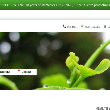
CELEBRATING 30 years of Remedies (1996-2026) - See in-store promotions
058-45051
Shop Remedies
Ca
emedies
Contact
HEALTH