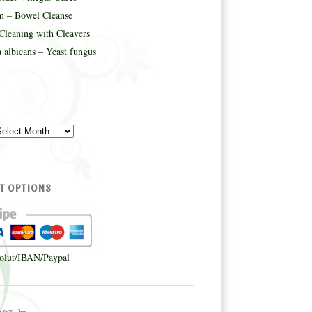
m – Bowel Cleanse
Cleaning with Cleavers
 albicans – Yeast fungus
E
T OPTIONS
olut/IBAN/Paypal