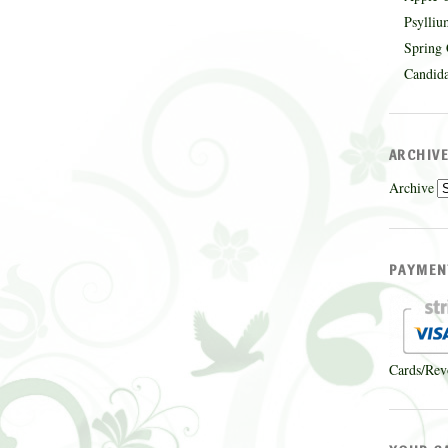
Psylliu
Spring 
Candida
ARCHIV
Archive
PAYMEN
Cards/Rev