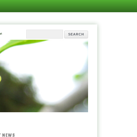
rt
Y NEWS