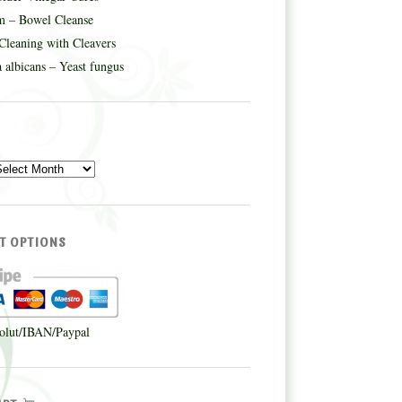
m – Bowel Cleanse
Cleaning with Cleavers
 albicans – Yeast fungus
E
T OPTIONS
olut/IBAN/Paypal