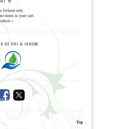
ART
o Ireland only.
no items in your cart.
oducts »
S OF HSI & ISHOM
Top