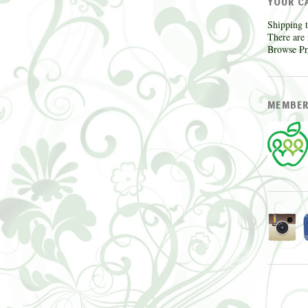
YOUR C
Shipping t
There are 
Browse Pr
MEMBER