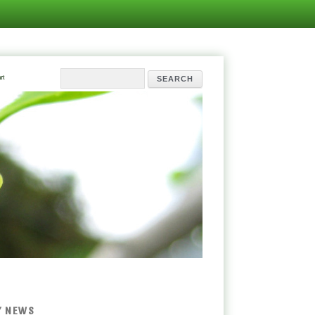
rt
Y NEWS