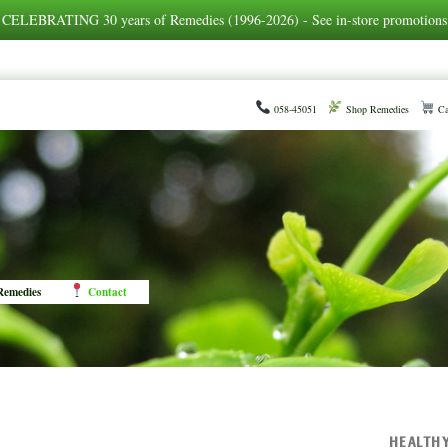
CELEBRATING 30 years of Remedies (1996-2026) - See in-store promotions
058-45051
Shop Remedies
Ca
emedies
Contact
HEALTH