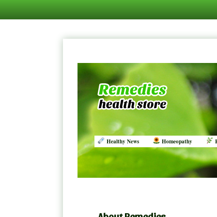
Healthy News
Homeopathy
R
About Remedies