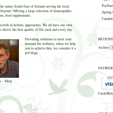
Psylliu
the sunny South East of Ireland serving the local
eyond. Offering a large selection of homeopathic
Spring 
ins, food supplements.
Candida
a growth in holistic approaches. We all have our own
 derive the best quality of life each and every day.
Providing solutions to meet your
ARCHIV
demand for wellness, when we help
Archive
you to achieve this, we consider it a
privilege.
PAYMEN
n – Shop
Cards/Rev