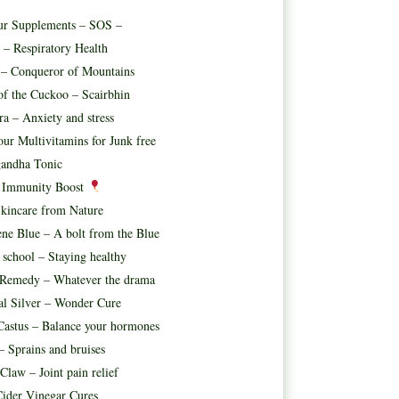
ur Supplements – SOS –
 – Respiratory Health
t – Conqueror of Mountains
f the Cuckoo – Scairbhin
ora – Anxiety and stress
ur Multivitamins for Junk free
andha Tonic
l Immunity Boost
kincare from Nature
ne Blue – A bolt from the Blue
 school – Staying healthy
 Remedy – Whatever the drama
al Silver – Wonder Cure
astus – Balance your hormones
– Sprains and bruises
 Claw – Joint pain relief
ider Vinegar Cures