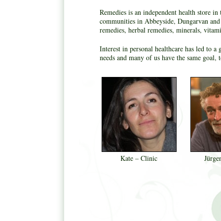
Remedies is an independent health store in 
communities in Abbeyside, Dungarvan and b
remedies, herbal remedies, minerals, vitam
Interest in personal healthcare has led to 
needs and many of us have the same goal, to
Kate – Clinic
Jürge