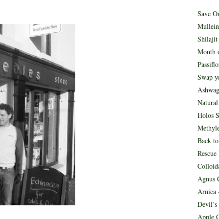
Save O
Mullein
Shilaji
Month o
Passifl
Swap yo
Ashwag
Natura
Holos S
Methyle
Back to
Rescue
Colloid
Agnus C
Arnica 
Devil’s
Apple C