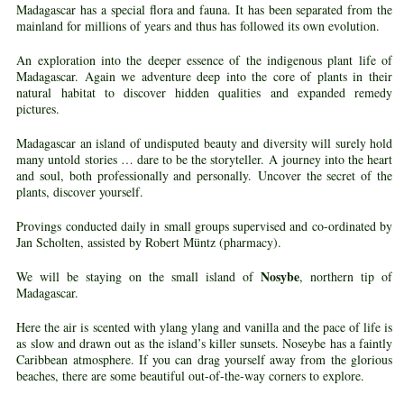
Madagascar has a special flora and fauna. It has been separated from the
mainland for millions of years and thus has followed its own evolution.
An exploration into the deeper essence of the indigenous plant life of
Madagascar. Again we adventure deep into the core of plants in their
natural habitat to discover hidden qualities and expanded remedy
pictures.
Madagascar an island of undisputed beauty and diversity will surely hold
many untold stories … dare to be the storyteller. A journey into the heart
and soul, both professionally and personally. Uncover the secret of the
plants, discover yourself.
Provings conducted daily in small groups supervised and co-ordinated by
Jan Scholten, assisted by Robert Müntz (pharmacy).
Nosybe
We will be staying on the small island of
, northern tip of
Madagascar.
Here the air is scented with ylang ylang and vanilla and the pace of life is
as slow and drawn out as the island’s killer sunsets. Noseybe has a faintly
Caribbean atmosphere. If you can drag yourself away from the glorious
beaches, there are some beautiful out-of-the-way corners to explore.