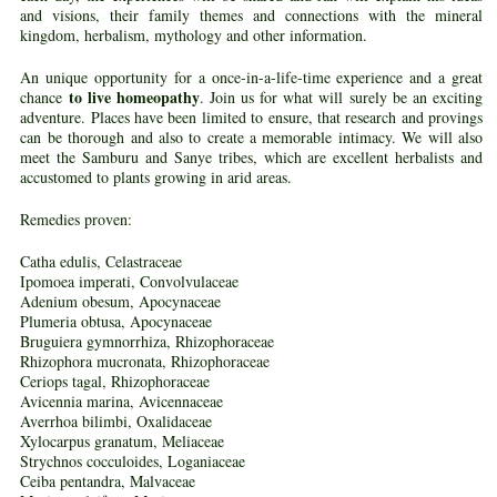
and visions, their family themes and connections with the mineral
kingdom, herbalism, mythology and other information.
An unique opportunity for a once-in-a-life-time experience and a great
to live homeopathy
chance
. Join us for what will surely be an exciting
adventure. Places have been limited to ensure, that research and provings
can be thorough and also to create a memorable intimacy. We will also
meet the Samburu and Sanye tribes, which are excellent herbalists and
accustomed to plants growing in arid areas.
Remedies proven:
Catha edulis, Celastraceae
Ipomoea imperati, Convolvulaceae
Adenium obesum, Apocynaceae
Plumeria obtusa, Apocynaceae
Bruguiera gymnorrhiza, Rhizophoraceae
Rhizophora mucronata, Rhizophoraceae
Ceriops tagal, Rhizophoraceae
Avicennia marina, Avicennaceae
Averrhoa bilimbi, Oxalidaceae
Xylocarpus granatum, Meliaceae
Strychnos cocculoides, Loganiaceae
Ceiba pentandra, Malvaceae