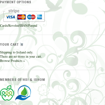
PAYMENT OPTIONS
Cards/Revolut/IBAN/Paypal
YOUR CART
Shipping to Ireland only.
There are no items in your cart.
Browse Products »
MEMBERS OF HSI & ISHOM