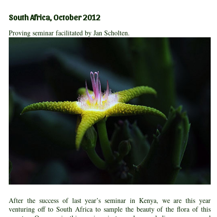
South Africa, October 2012
Proving seminar facilitated by Jan Scholten.
After the success of last year’s seminar in Kenya, we are this year
venturing off to South Africa to sample the beauty of the flora of this