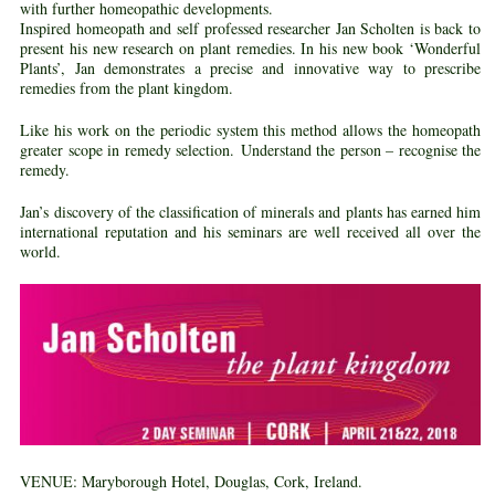
with further homeopathic developments.
Inspired homeopath and self professed researcher Jan Scholten is back to
present his new research on plant remedies. In his new book ‘Wonderful
Plants’, Jan demonstrates a precise and innovative way to prescribe
remedies from the plant kingdom.
Like his work on the periodic system this method allows the homeopath
greater scope in remedy selection. Understand the person – recognise the
remedy.
Jan’s discovery of the classification of minerals and plants has earned him
international reputation and his seminars are well received all over the
world.
VENUE:
Maryborough Hotel, Douglas, Cork, Ireland.