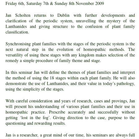
Friday 6th, Saturday 7th & Sunday 8th November 2009
Jan Scholten returns to Dublin with further developments and
clarification of the periodic system, unravelling the mystery of the
Lanthanides and giving structure to the confusion of plant family
classification.
Synchronising plant families with the stages of the periodic system is the
next natural step in the evolution of homeopathic methods. The
versatility of using these stages with any kingdom makes selection of the
remedy a simple procedure of family theme and stage.
In this seminar Jan will define the themes of plant families and interpret
the method of using the 18 stages within each plant family. He will also
demonstrate the use of Lanthanides, and their value in today’s pathology,
using the simplicity of the stages.
With careful consideration and years of research, cases and provings, Jan
will present his understanding of various plant families and their use in
homeopathic practice. Prescribe accurately and successfully without
getting ‘lost in the fog’. Giving direction to the case, purpose to the
questioning and rewarding results.
Jan is a researcher, a great mind of our time, his seminars are always full