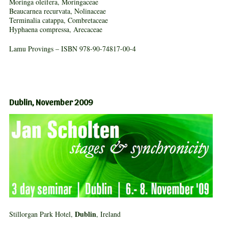
Moringa oleifera, Moringaceae
Beaucarnea recurvata, Nolinaceae
Terminalia catappa, Combretaceae
Hyphaena compressa, Arecaceae
Lamu Provings – ISBN 978-90-74817-00-4
Dublin, November 2009
Dublin
Stillorgan Park Hotel,
, Ireland