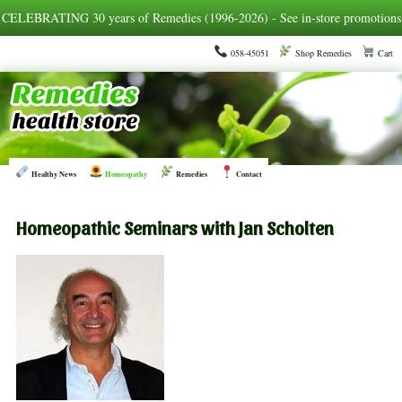
CELEBRATING 30 years of Remedies (1996-2026) - See in-store promotions
058-45051
Shop Remedies
Cart
Healthy News
Homeopathy
Remedies
Contact
Homeopathic Seminars with Jan Scholten