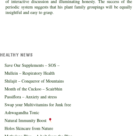
of interactive discussion and illuminating honesty. The success of the
periodic system suggests that his plant family groupings will be equally
insightful and easy to grasp.
HEALTHY NEWS
Save Our Supplements – SOS –
Mullein – Respiratory Health
Shilajit – Conqueror of Mountains
Month of the Cuckoo – Scairbhin
Passiflora – Anxiety and stress
Swap your Multivitamins for Junk free
Ashwagandha Tonic
Natural Immunity Boost
Holos Skincare from Nature