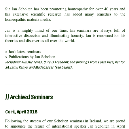
Sir Jan Scholten has been promoting homeopathy for over 40 years and
his extensive scientific research has added many remedies to the
homeopathic materia media.
Jan is a mighty mind of our time, his seminars are always full of
interactive discussion and illuminating honesty. Jan is renowned for his
theories and discoveries all over the world.
> Jan’s latest seminars
> Publications by Jan Scholten
including: Autistic Ferns, Cure is Freedom; and provings from Costa Rica, Kenton
SA, Lamu Kenya, and Madagascar (see below).
// Archived Seminars
Cork, April 2018
Following the success of our Scholten seminars in Ireland, we are proud
to announce the return of international speaker Jan Scholten in April