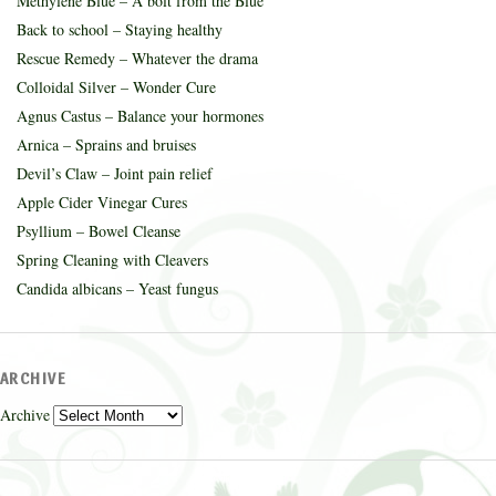
Methylene Blue – A bolt from the Blue
Back to school – Staying healthy
Rescue Remedy – Whatever the drama
Colloidal Silver – Wonder Cure
Agnus Castus – Balance your hormones
Arnica – Sprains and bruises
Devil’s Claw – Joint pain relief
Apple Cider Vinegar Cures
Psyllium – Bowel Cleanse
Spring Cleaning with Cleavers
Candida albicans – Yeast fungus
ARCHIVE
Archive