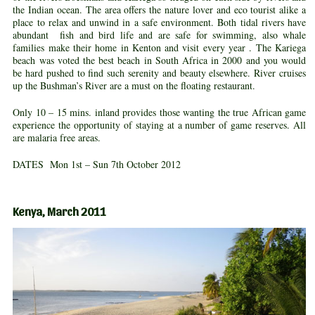
the Indian ocean. The area offers the nature lover and eco tourist alike a
place to relax and unwind in a safe environment. Both tidal rivers have
abundant fish and bird life and are safe for swimming, also whale
families make their home in Kenton and visit every year . The Kariega
beach was voted the best beach in South Africa in 2000 and you would
be hard pushed to find such serenity and beauty elsewhere. River cruises
up the Bushman’s River are a must on the floating restaurant.
Only 10 – 15 mins. inland provides those wanting the true African game
experience the opportunity of staying at a number of game reserves. All
are malaria free areas.
DATES Mon 1st – Sun 7th October 2012
Kenya, March 2011