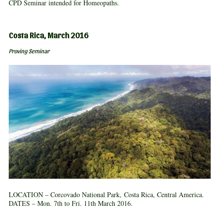
CPD Seminar intended for Homeopaths.
Costa Rica, March 2016
Proving Seminar
LOCATION – Corcovado National Park, Costa Rica, Central America.
DATES – Mon. 7th to Fri. 11th March 2016.