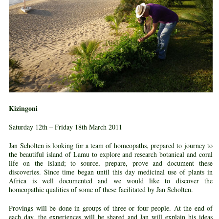
Kizingoni
Saturday 12th – Friday 18th March 2011
Jan Scholten is looking for a team of homeopaths, prepared to journey to
the beautiful island of Lamu to explore and research botanical and coral
life on the island; to source, prepare, prove and document these
discoveries. Since time began until this day medicinal use of plants in
Africa is well documented and we would like to discover the
homeopathic qualities of some of these facilitated by Jan Scholten.
Provings will be done in groups of three or four people. At the end of
each day, the experiences will be shared and Jan will explain his ideas