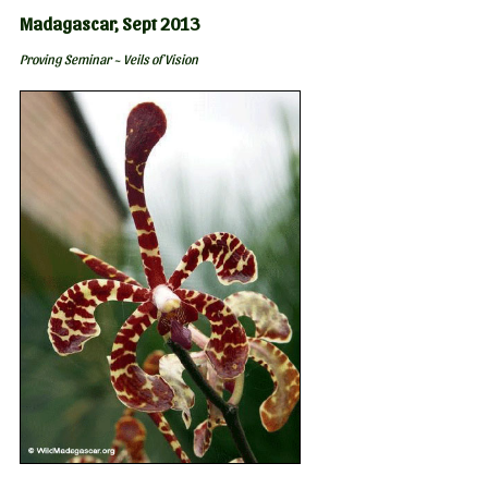
Madagascar, Sept 2013
Proving Seminar ~ Veils of Vision