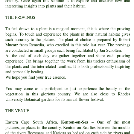
country. Once again this seminar is to explore and discover new and
interesting insights into plants and their habitat.
THE PROVINGS
To feel drawn to a plant is a magical moment, this is where the proving
begins. To touch and experience the plants in their natural habitat gives
such accuracy to the picture. The plant of choice is prepared by Robert
Muentz from Remedia, who excelled in this role last year. The provings
are conducted in small groups each being facilitated by Jan Scholten.
At the end of each day we gather together and share each proving
experience. Jan brings together the work from his tireless enthusiasm of
the plants and the interrelated families. It is both professionally inspiring
and personally healing.
We hope you find your true essence.
You may come as a participant or just experience the beauty of the
vegetation in this glorious country. We are also close to Rhodes
University Botanical gardens for its annual flower festival.
THE VENUE
Kenton-on-Sea
Eastern Cape South Africa,
– One of the most
picturesque places in the country, Kenton-on-Sea lies between the mouths
of the rivers Boesmans and Kariega so hedged on each side by rivers and