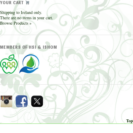
YOUR CART
Shipping to Ireland only.
There are no items in your cart.
Browse Products »
MEMBERS OF HSI & ISHOM
Top