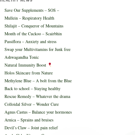
Save Our Supplements – SOS –
Mullein – Respiratory Health
Shilajit – Conqueror of Mountains
Month of the Cuckoo – Scairbhin
Passiflora – Anxiety and stress
Swap your Multivitamins for Junk free
Ashwagandha Tonic
Natural Immunity Boost
Holos Skincare from Nature
Methylene Blue – A bolt from the Blue
Back to school – Staying healthy
Rescue Remedy – Whatever the drama
Colloidal Silver – Wonder Cure
Agnus Castus – Balance your hormones
Arnica – Sprains and bruises
Devil’s Claw – Joint pain relief