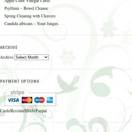
Apple Cider Vinegar Cures
Psyllium – Bowel Cleanse
Spring Cleaning with Cleavers
Candida albicans – Yeast fungus
ARCHIVE
Archive
PAYMENT OPTIONS
Cards/Revolut/IBAN/Paypal