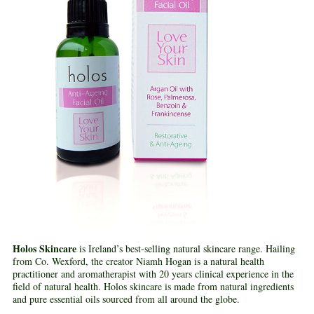
Holos Skincare
is Ireland’s best-selling natural skincare range. Hailing
from Co. Wexford, the creator Niamh Hogan is a natural health
practitioner and aromatherapist with 20 years clinical experience in the
field of natural health. Holos skincare is made from natural ingredients
and pure essential oils sourced from all around the globe.