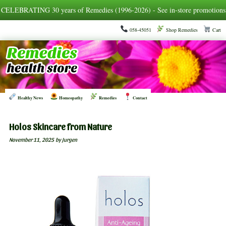
CELEBRATING 30 years of Remedies (1996-2026) - See in-store promotions
058-45051
Shop Remedies
Cart
Healthy News
Homeopathy
Remedies
Contact
Holos Skincare from Nature
November 11, 2025
by Jurgen