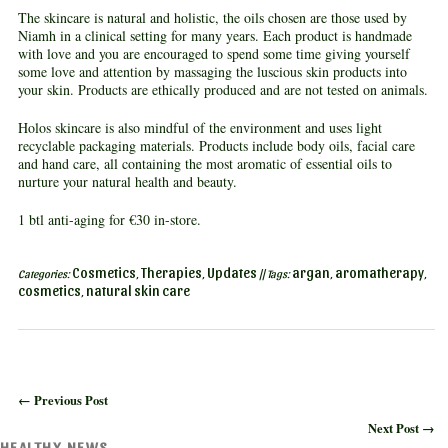
The skincare is natural and holistic, the oils chosen are those used by
Niamh in a clinical setting for many years. Each product is handmade
with love and you are encouraged to spend some time giving yourself
some love and attention by massaging the luscious skin products into
your skin. Products are ethically produced and are not tested on animals.
Holos skincare is also mindful of the environment and uses light
recyclable packaging materials. Products include body oils, facial care
and hand care, all containing the most aromatic of essential oils to
nurture your natural health and beauty.
1 btl anti-aging for €30 in-store.
Cosmetics
Therapies
Updates
argan
aromatherapy
Categories:
,
,
|| Tags:
,
,
cosmetics
natural skin care
,
← Previous Post
Next Post →
HEALTHY NEWS