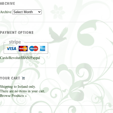
ARCHIVE
Archive
PAYMENT OPTIONS
Cards/Revolut/IBAN/Paypal
YOUR CART
Shipping to Ireland only.
There are no items in your cart.
Browse Products »