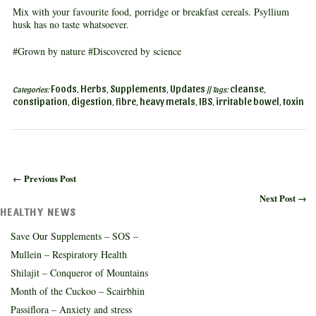
Mix with your favourite food, porridge or breakfast cereals. Psyllium
husk has no taste whatsoever.
#Grown by nature #Discovered by science
Foods
Herbs
Supplements
Updates
cleanse
Categories:
,
,
,
|| Tags:
,
constipation
digestion
fibre
heavy metals
IBS
irritable bowel
toxin
,
,
,
,
,
,
← Previous Post
Next Post →
HEALTHY NEWS
Save Our Supplements – SOS –
Mullein – Respiratory Health
Shilajit – Conqueror of Mountains
Month of the Cuckoo – Scairbhin
Passiflora – Anxiety and stress