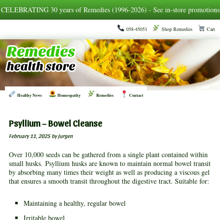
CELEBRATING 30 years of Remedies (1996-2026) - See in-store promotions
058-45051
Shop Remedies
Cart
Healthy News
Homeopathy
Remedies
Contact
Psyllium – Bowel Cleanse
February 11, 2025
by Jurgen
Over 10,000 seeds can be gathered from a single plant contained within
small husks. Psyllium husks are known to maintain normal bowel transit
by absorbing many times their weight as well as producing a viscous gel
that ensures a smooth transit throughout the digestive tract. Suitable for:
Maintaining a healthy, regular bowel
Irritable bowel