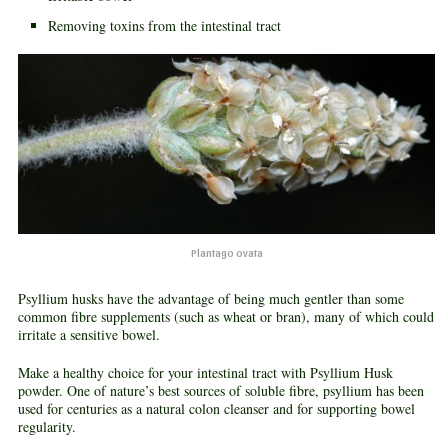
Removing toxins from the intestinal tract
Plantago ovata
Psyllium husks have the advantage of being much gentler than some
common fibre supplements (such as wheat or bran), many of which could
irritate a sensitive bowel.
Make a healthy choice for your intestinal tract with Psyllium Husk
powder. One of nature’s best sources of soluble fibre, psyllium has been
used for centuries as a natural colon cleanser and for supporting bowel
regularity.