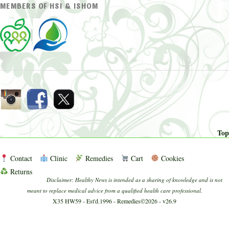
MEMBERS OF HSI & ISHOM
Top
Contact
Clinic
Remedies
Cart
Cookies
Returns
Disclaimer: Healthy News is intended as a sharing of knowledge and is not
meant to replace medical advice from a qualified health care professional.
X35 HW59 - Est'd.1996 - Remedies©2026 - v26.9