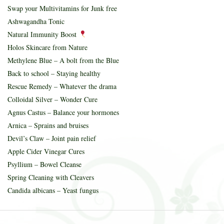
Swap your Multivitamins for Junk free
Ashwagandha Tonic
Natural Immunity Boost
Holos Skincare from Nature
Methylene Blue – A bolt from the Blue
Back to school – Staying healthy
Rescue Remedy – Whatever the drama
Colloidal Silver – Wonder Cure
Agnus Castus – Balance your hormones
Arnica – Sprains and bruises
Devil’s Claw – Joint pain relief
Apple Cider Vinegar Cures
Psyllium – Bowel Cleanse
Spring Cleaning with Cleavers
Candida albicans – Yeast fungus