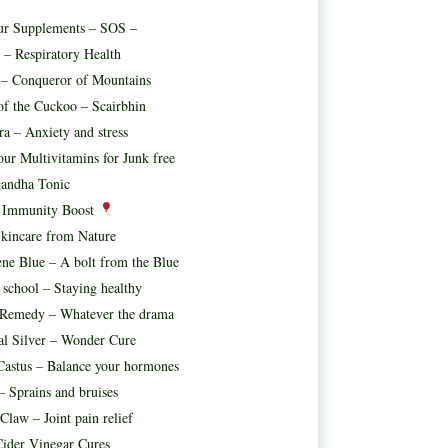
ur Supplements – SOS –
 – Respiratory Health
t – Conqueror of Mountains
f the Cuckoo – Scairbhin
ora – Anxiety and stress
ur Multivitamins for Junk free
andha Tonic
l Immunity Boost
kincare from Nature
ne Blue – A bolt from the Blue
 school – Staying healthy
 Remedy – Whatever the drama
al Silver – Wonder Cure
astus – Balance your hormones
– Sprains and bruises
 Claw – Joint pain relief
ider Vinegar Cures