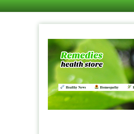
Healthy News
Homeopathy
R