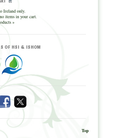
ART
o Ireland only.
no items in your cart.
oducts »
S OF HSI & ISHOM
Top