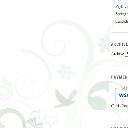
Psylliu
Spring 
Candida
ARCHIV
Archive
PAYMEN
Cards/Rev