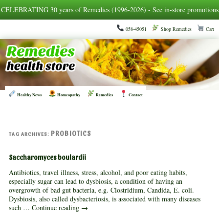
CELEBRATING 30 years of Remedies (1996-2026) - See in-store promotions
058-45051
Shop Remedies
Cart
Healthy News
Homeopathy
Remedies
Contact
PROBIOTICS
TAG ARCHIVES:
Saccharomyces boulardii
Antibiotics, travel illness, stress, alcohol, and poor eating habits,
especially sugar can lead to dysbiosis, a condition of having an
overgrowth of bad gut bacteria, e.g. Clostridium, Candida, E. coli.
Dysbiosis, also called dysbacteriosis, is associated with many diseases
such …
Continue reading
→