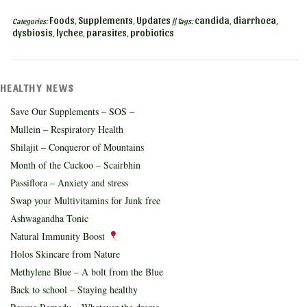
Foods
Supplements
Updates
candida
diarrhoea
Categories:
,
,
|| Tags:
,
,
dysbiosis
lychee
parasites
probiotics
,
,
,
HEALTHY NEWS
Save Our Supplements – SOS –
Mullein – Respiratory Health
Shilajit – Conqueror of Mountains
Month of the Cuckoo – Scairbhin
Passiflora – Anxiety and stress
Swap your Multivitamins for Junk free
Ashwagandha Tonic
Natural Immunity Boost
Holos Skincare from Nature
Methylene Blue – A bolt from the Blue
Back to school – Staying healthy