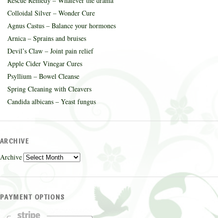
Rescue Remedy – Whatever the drama
Colloidal Silver – Wonder Cure
Agnus Castus – Balance your hormones
Arnica – Sprains and bruises
Devil’s Claw – Joint pain relief
Apple Cider Vinegar Cures
Psyllium – Bowel Cleanse
Spring Cleaning with Cleavers
Candida albicans – Yeast fungus
ARCHIVE
Archive
PAYMENT OPTIONS