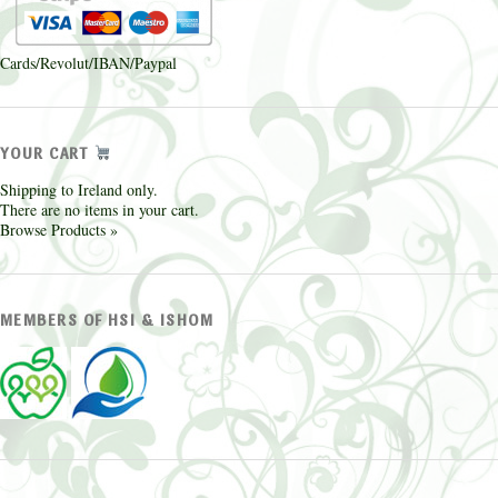
Cards/Revolut/IBAN/Paypal
YOUR CART
Shipping to Ireland only.
There are no items in your cart.
Browse Products »
MEMBERS OF HSI & ISHOM