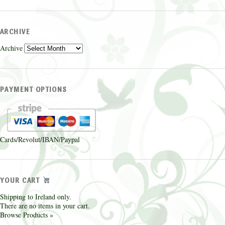
ARCHIVE
Archive
PAYMENT OPTIONS
Cards/Revolut/IBAN/Paypal
YOUR CART
Shipping to Ireland only.
There are no items in your cart.
Browse Products »