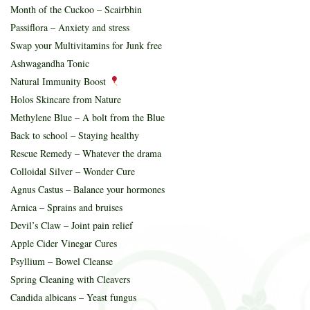
Month of the Cuckoo – Scairbhin
Passiflora – Anxiety and stress
Swap your Multivitamins for Junk free
Ashwagandha Tonic
Natural Immunity Boost
Holos Skincare from Nature
Methylene Blue – A bolt from the Blue
Back to school – Staying healthy
Rescue Remedy – Whatever the drama
Colloidal Silver – Wonder Cure
Agnus Castus – Balance your hormones
Arnica – Sprains and bruises
Devil’s Claw – Joint pain relief
Apple Cider Vinegar Cures
Psyllium – Bowel Cleanse
Spring Cleaning with Cleavers
Candida albicans – Yeast fungus