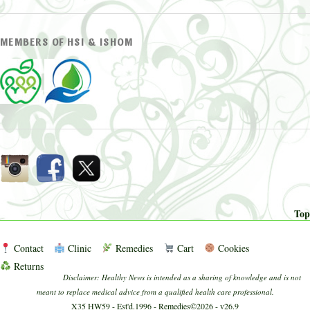
MEMBERS OF HSI & ISHOM
Top
Contact
Clinic
Remedies
Cart
Cookies
Returns
Disclaimer: Healthy News is intended as a sharing of knowledge and is not
meant to replace medical advice from a qualified health care professional.
X35 HW59 - Est'd.1996 - Remedies©2026 - v26.9