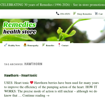
CELEBRATING 30 years of Remedies (1996-2026) - See in-store promotions
058-45051
Shop Remedies
Cart
Healthy News
Homeopathy
Remedies
Contact
HAWTHORN
TAG ARCHIVES:
Hawthorn – Heart tonic
USES: Heart tonic
Hawthorn berries have been used for many years
to improve the efficiency of the pumping action of the heart. HOW IT
WORKS: The precise mode of action is still unclear – although we do
know that …
Continue reading
→