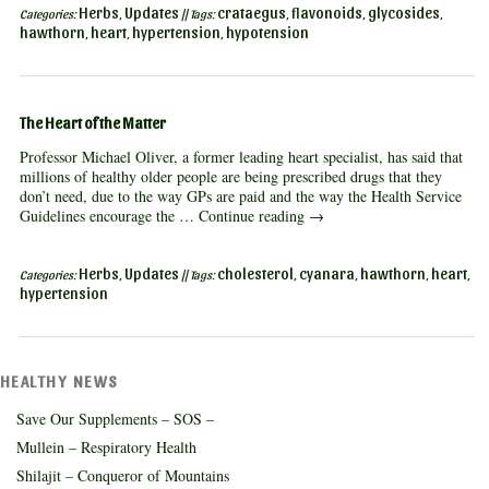
Herbs
Updates
crataegus
flavonoids
glycosides
Categories:
,
|| Tags:
,
,
,
hawthorn
heart
hypertension
hypotension
,
,
,
The Heart of the Matter
Professor Michael Oliver, a former leading heart specialist, has said that
millions of healthy older people are being prescribed drugs that they
don’t need, due to the way GPs are paid and the way the Health Service
Guidelines encourage the …
Continue reading
→
Herbs
Updates
cholesterol
cyanara
hawthorn
heart
Categories:
,
|| Tags:
,
,
,
,
hypertension
HEALTHY NEWS
Save Our Supplements – SOS –
Mullein – Respiratory Health
Shilajit – Conqueror of Mountains